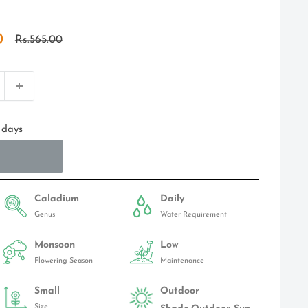
0
Regular
Rs.565.00
price
 days
Caladium
Daily
Genus
Water Requirement
Monsoon
Low
Flowering Season
Maintenance
Small
Outdoor
Size