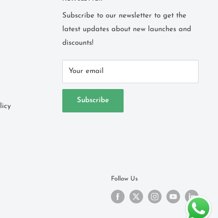
Subscribe to our newsletter to get the
latest updates about new launches and
discounts!
Your email
Subscribe
licy
Follow Us