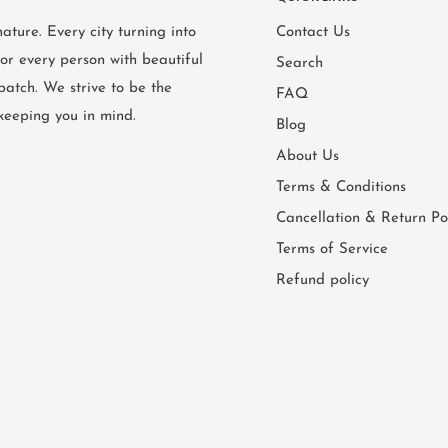
ture. Every city turning into
Contact Us
or every person with beautiful
Search
patch. We strive to be the
FAQ
keeping you in mind.
Blog
About Us
Terms & Conditions
Cancellation & Return Po
Terms of Service
Refund policy