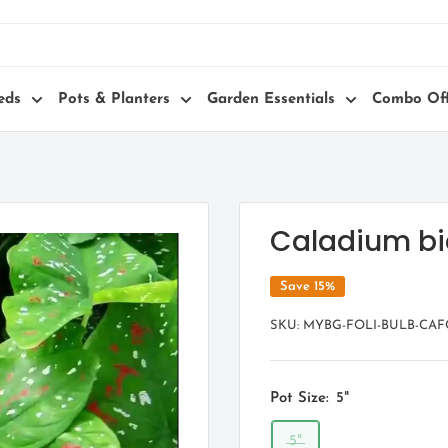
eds
Pots & Planters
Garden Essentials
Combo Off
Caladium bic
Save 15%
SKU:
MYBG-FOLI-BULB-CAF
Pot Size:
5"
5"