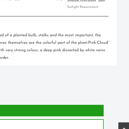
Shade,Outdoor Sun
Sunlight Requirement
ed of a planted bulb, stalks and the most important, the
ves themselves are the colorful part of the plant.Pink Cloud'
th very strong colour, a deep pink dissected by white veins
rder.