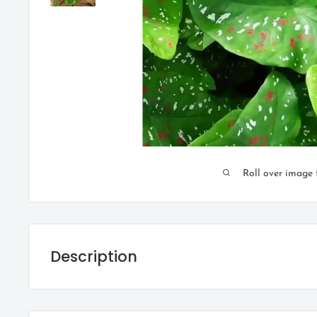
Roll over image 
Description
Caladium