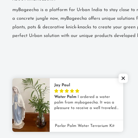
myBageecha is a platform for Urban India to stay close to na
a concrete jungle now, myBageecha offers unique solutions f
plants, pots & decorative knick-knacks to create your green 
perfect Urban solution with our unique products developed 
Jay Paul
Water Palm
I ordered a water
palm from mybageecha. It was a
pleasure to receive a well traveled
© 2026 myBageecha
plant; the packing was flawless and
as promised it came with a cute
POS
and
Ecommerce by Shopify
glass vase for its new home. The
Parlor Palm Water Terrarium Kit
plant was healthy too !! It is 2
weeks now and has survived and