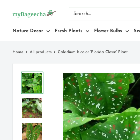
Skip
myBageecha
to
content
Nature Decor
Fresh Plants
Flower Bulbs
Se
Home
All products
Caladium bicolor 'Florida Clown' Plant