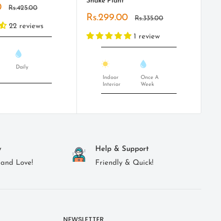
Snake Plant
Pl
0
Regular
Rs.425.00
price
Sale
Sa
Rs.299.00
Rs
Regular
Rs.335.00
price
price
pr
22 reviews
1 review
Daily
Indoor
Once A
Interior
Week
y
Help & Support
 and Love!
Friendly & Quick!
NEWSLETTER