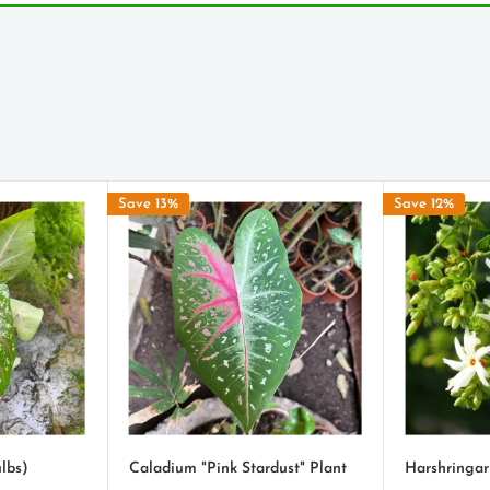
ingo-pink.
a, but most are capable of
quire more water and will
conditions.
Save 13%
Save 12%
s some moisture, but does
 will let you know when
se the leaves to be more
lbs)
Caladium "Pink Stardust" Plant
Harshringar
ttle earth, moisten and get