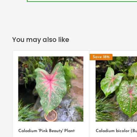
green with vibrant
pink
veins and bold splashes of flam
ENVIRONMENT
Caladiums should be planted in a partially shaded are
You may also like
growing in full sun. Caladiums grown in full sun will re
have a bit shorter life span due to the harsher growing 
Save 18%
Water moderately when first planted. A soil that retain
not allow the bulbs to have wet feet is ideal. Caladiums
they need watering once they are up.
Fertilizer should be used sparingly. Too much could cau
green than white.
PLANTING TIPS
Caladium 'Pink Beauty' Plant
Caladium bicolor (Bu
After receiving your caladium bulbs, just cover with a li