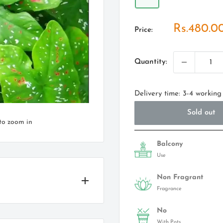
Sale
Rs.480.0
Price:
price
Quantity:
Delivery time: 3-4 working
Sold out
to zoom in
Balcony
Use
Non Fragrant
Fragrance
No
With Pots