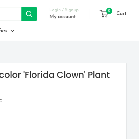
Login / Signup
0
Cart
My account
ers
olor 'Florida Clown' Plant
C