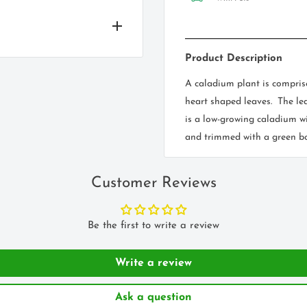
Product Description
l! Good soil drainage is
ay content, consider adding
A caladium plant is compris
 based not he type of bulb
heart shaped leaves. The lea
y in a semi shade
is a low-growing caladium wi
and trimmed with a green bo
 full sunlight.
o plant two to three times
Customer Reviews
s and the most important,
 like tulips or daffodils
olorful part of the plant.
 will be planted 3-4 inches
Be the first to write a review
to show off its brilliant
he bulb.
nding on varieties,
Write a review
Ask a question
very strong colour, a
deep