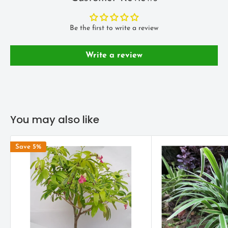
Avoid too much hot air as this will affect the leaves. Spraying a
water mist in the summer will help.
Be the first to write a review
LANDSCAPE USE
Write a review
Spider plants look best in hanging baskets or on tall stands or
pedestals to show off their trailing foliage.
You may also like
Save 5%