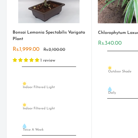
Bonsai Lemonia Spectabilis Varigata
Chlorophytum Laxu
Plant
Sale
Rs.340.00
price
Sale
Rs.1,999.00
Regular
Rs.2,100.00
price
price
1 review
Outdoor Shade
Indoor Filtered Light
Daily
Indoor Filtered Light
Twice A Week