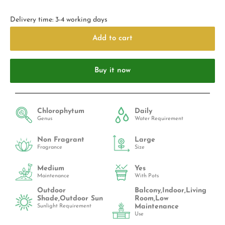
Delivery time: 3-4 working days
Add to cart
Buy it now
Chlorophytum
Daily
Genus
Water Requirement
Non Fragrant
Large
Fragrance
Size
Medium
Yes
Maintenance
With Pots
Outdoor
Balcony,Indoor,Living
Shade,Outdoor Sun
Room,Low
Maintenance
Sunlight Requirement
Use