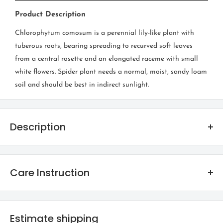
Product Description
Chlorophytum comosum is a perennial lily-like plant with
tuberous roots, bearing spreading to recurved soft leaves
from a central rosette and an elongated raceme with small
white flowers. Spider plant needs a normal, moist, sandy loam
soil and should be best in indirect sunlight.
Description
Spider Plant
Care Instruction
FAMILY
Anthericaceae
Foliage plants in general need access to bright indirect sunlight.
Avoid keeping them in direct sunlight as it can cause leaves to
Estimate shipping
ORIGIN
burn due to extreme sunlight in the afternoon.