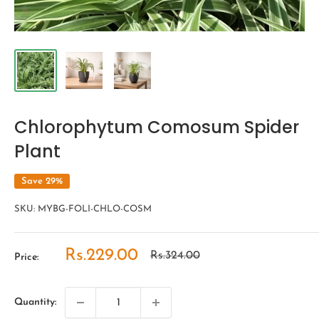
Chlorophytum Comosum Spider
Plant
Save 29%
SKU:
MYBG-FOLI-CHLO-COSM
Sale
Rs.229.00
Regular
Rs.324.00
Price:
price
price
Quantity: