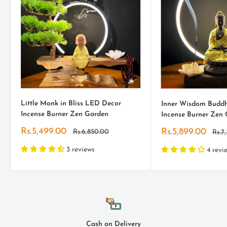
Little Monk in Bliss LED Decor
Inner Wisdom Budd
Incense Burner Zen Garden
Incense Burner Zen
Sale
Rs.5,499.00
Sale
Rs.5,899.00
Regular
Rs.6,850.00
Regu
Rs.7
price
price
pric
price
3 reviews
4 revi
Cash on Delivery