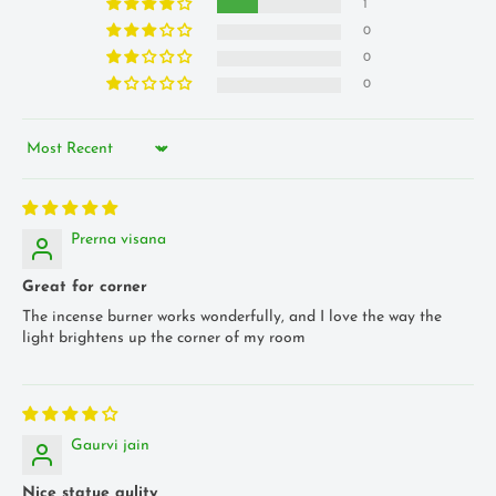
1
0
0
0
Sort by
Prerna visana
Great for corner
The incense burner works wonderfully, and I love the way the
light brightens up the corner of my room
Gaurvi jain
Nice statue qulity