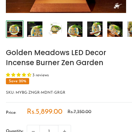
Golden Meadows LED Decor
Incense Burner Zen Garden
3 reviews
Save 20%
SKU:
MYBG-ZNGR-MDNT-GRGR
Sale
Rs.5,899.00
Regular
Rs.7,350.00
Price:
price
price
Quantity: