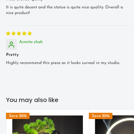
It is quite decent and the statue is quite nice quality. Overall a
nice product!
Asmita shah
Pretty
Highly recommend this piece as it looks surreal in my studio.
You may also like
Save 20%
Save 20%