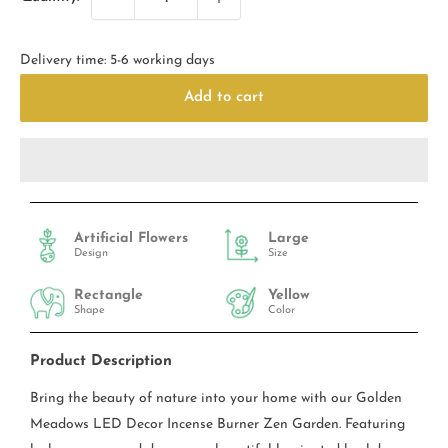
Delivery time: 5-6 working days
Add to cart
Artificial Flowers
Large
Design
Size
Rectangle
Yellow
Shape
Color
Product Description
Bring the beauty of nature into your home with our Golden
Meadows LED Decor Incense Burner Zen Garden. Featuring