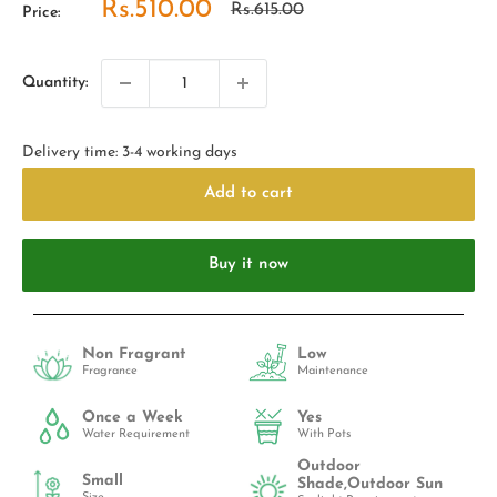
Sale
Rs.510.00
Regular
Rs.615.00
Price:
price
price
Quantity:
Delivery time: 3-4 working days
Add to cart
Buy it now
Non Fragrant
Low
Fragrance
Maintenance
Once a Week
Yes
Water Requirement
With Pots
Outdoor
Small
Shade,Outdoor Sun