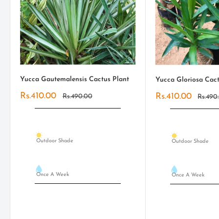
Yucca Gautemalensis Cactus Plant
Yucca Gloriosa Cact
Sale
Rs.410.00
Sale
Rs.410.00
Regular
Rs.490.00
Regula
Rs.490
price
price
price
price
Outdoor Shade
Outdoor Shade
Once A Week
Once A Week