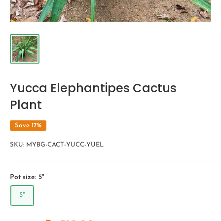
Yucca Elephantipes Cactus
Plant
Save 17%
SKU:
MYBG-CACT-YUCC-YUEL
Pot size:
5"
5"