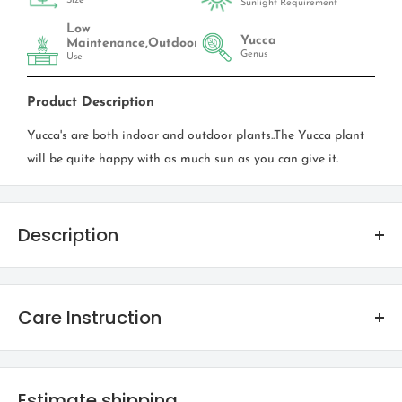
Size
Sunlight Requirement
Low
Yucca
Maintenance,Outdoor
Genus
Use
Product Description
Yucca's are both indoor and outdoor plants..The Yucca plant
will be quite happy with as much sun as you can give it.
Description
Spineless Yucca
Care Instruction
FAMILY
Cactaceae
The easiest to keep alive - Cactus thrive on neglect! Coming
from desert climates cactus love sun! However beware of the
Estimate shipping
NATIVE