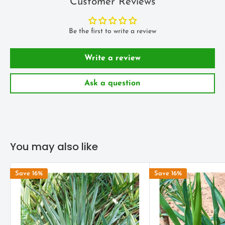
Customer Reviews
number of years, similar sweet smelling white bell flowers you
see on outdoor Yucca's may appear.
Be the first to write a review
ENVIRONMENT
Write a review
The
Yucca
plant will be quite happy with as much sun as you can
give it. Indoors a South facing window would be the first choice.
Ask a question
Less bright conditions will slow growth considerably (which may
be an advantage) however very shady and dark spots must be
avoided to maintain a healthy looking plant.
Water Yucca liberally during warmer months of the year, once a
You may also like
week or more. The soil should dry out a little between watering's.
In Winter a lot less water is required.
Save 16%
Save 16%
LANDSCAPE USES
It is an excellent plant for garden rockery settings, desert type
landscapes, patios and botanical gardens