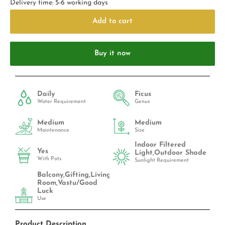
Delivery time: 5-6 working days
Add to cart
Buy it now
Daily
Ficus
Water Requirement
Genus
Medium
Medium
Maintenance
Size
Indoor Filtered
Yes
Light,Outdoor Shade
With Pots
Sunlight Requirement
Balcony,Gifting,Living
Room,Vastu/Good
Luck
Use
Product Description