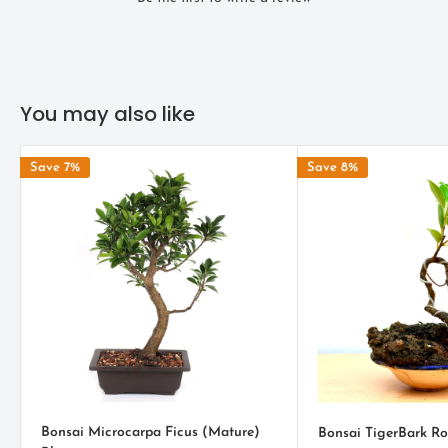
cultural richness into any home or office environment.
SPECIFICATIONS
Age :
2.5 - 3 Years
You may also like
Size (Approx) :
L X W X H : 5.5" x 4" x 8'
Save 7%
Save 8%
Note :
The plant might differ a little than the picture as each
Bonsai is created differently
.
ENVIRONMENT
Ficus religiosa bonsai likes just enough water content in the soil
Peepal trees usually need sufficient amount of sunshine. It would
be perfect to place these bonsai in the patio or in the porch. Be
sure not to overexpose them in sunlight as they may deteriorate
and die. Bi-weekly fertilization of the sacred fig bonsai is the
most ideal frequency to supplement lacking nutrients during hot
Bonsai Microcarpa Ficus (Mature)
Bonsai TigerBark R
seasons. Depending on the dose of fertilizers, frequency may be