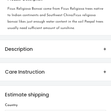
Ficus Religiosa Bonsai come from Ficus Religiosa trees native
to Indian continents and Southwest China.Ficus religiosa
bonsai likes just enough water content in the soil Peepal trees
usually need sufficient amount of sunshine.
Description
Ficus Religiosa
Care Instruction
Family
Bonsais are beautiful to look at and are considered auspicious
Moraceae
too. The popular myth for Bonsai is that they can be kept
Estimate shipping
Origin
indoors, however the reality is far from it! Bonsais are essentially
trees which have been moulded into micro bodies!
Indian continents and Southwest China
Country