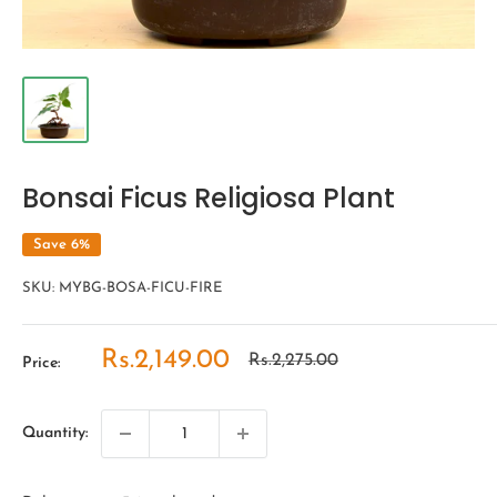
Bonsai Ficus Religiosa Plant
Save 6%
SKU:
MYBG-BOSA-FICU-FIRE
Sale
Rs.2,149.00
Regular
Rs.2,275.00
Price:
price
price
Quantity: